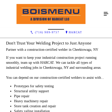
Industrial
(716) 989-9757
HARCAT
Don't Trust Your Welding Project to Just Anyone
Partner with a construction-certified welder in Cheektowaga, NY
If you want to keep your industrial construction project running
smoothly, team up with HARCAT. We can tackle all types of
industrial welding jobs in Cheektowaga, NY and surrounding areas.
You can depend on our construction-certified welders to assist with...
Prototypes for safety testing
Structural utility support
Pipe repair
Heavy machinery repair
Store tank creation and repair
Safety railing installation