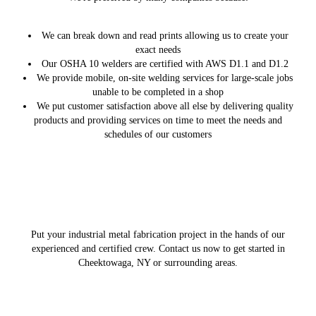
We can break down and read prints allowing us to create your
exact needs
Our OSHA 10 welders are certified with AWS D1.1 and D1.2
We provide mobile, on-site welding services for large-scale jobs
unable to be completed in a shop
We put customer satisfaction above all else by delivering quality
products and providing services on time to meet the needs and
schedules of our customers
Put your industrial metal fabrication project in the hands of our
experienced and certified crew. Contact us now to get started in
Cheektowaga, NY or surrounding areas.