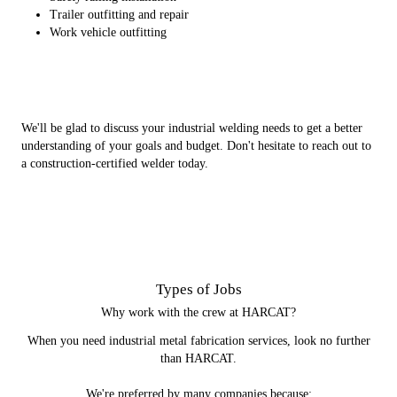
Trailer outfitting and repair
Work vehicle outfitting
We'll be glad to discuss your industrial welding needs to get a better
understanding of your goals and budget. Don't hesitate to reach out to
a construction-certified welder today.
Types of Jobs
Why work with the crew at HARCAT?
When you need industrial metal fabrication services, look no further
than HARCAT.
We're preferred by many companies because: