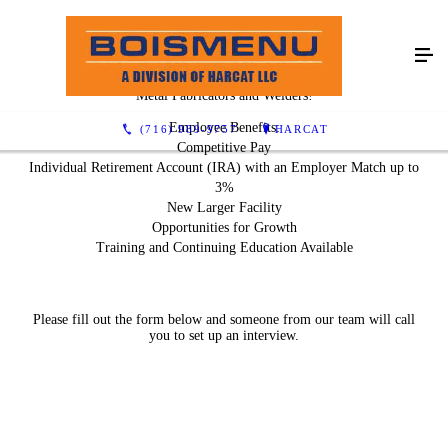
We Are Hiring!
Metal Fabricators and Welders!
Employee Benefits:
(716) 989-9757
HARCAT
Competitive Pay
Individual Retirement Account (IRA) with an Employer Match up to
3%
New Larger Facility
Opportunities for Growth
Training and Continuing Education Available
Please fill out the form below and someone from our team will call
you to set up an interview.