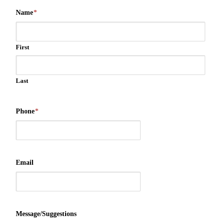
Name
*
First
Last
Phone
*
Email
Message/Suggestions