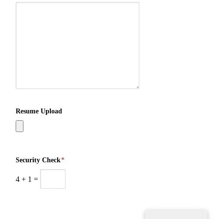
Resume Upload
Security Check
*
4
+
1
=