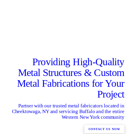
Providing High-Quality
Metal Structures & Custom
Metal Fabrications for Your
Project
Partner with our trusted metal fabricators located in
Cheektowaga, NY and servicing Buffalo and the entire
Western New York community
CONTACT US NOW