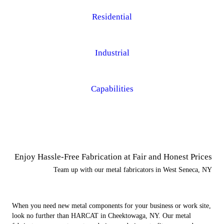
Residential
Industrial
Capabilities
Enjoy Hassle-Free Fabrication at Fair and Honest Prices
Team up with our metal fabricators in West Seneca, NY
When you need new metal components for your business or work site,
look no further than HARCAT in Cheektowaga, NY. Our metal