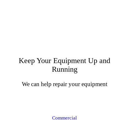
Keep Your Equipment Up and
Running
We can help repair your equipment
Commercial