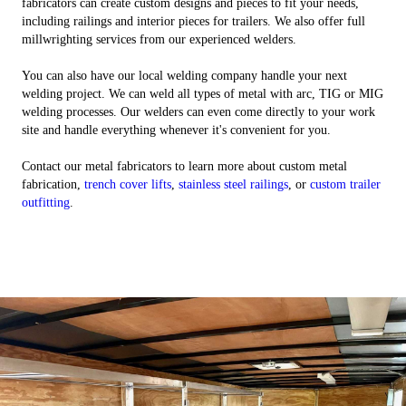
fabricators can create custom designs and pieces to fit your needs,
including railings and interior pieces for trailers. We also offer full
millwrighting services from our experienced welders.
You can also have our local welding company handle your next
welding project. We can weld all types of metal with arc, TIG or MIG
welding processes. Our welders can even come directly to your work
site and handle everything whenever it's convenient for you.
Contact our metal fabricators to learn more about custom metal
fabrication,
trench cover lifts
,
stainless steel railings
, or
custom trailer
outfitting
.