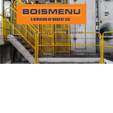
(716) 989-9757
HARCAT