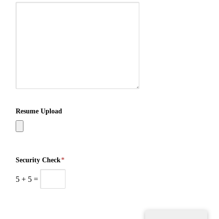
Resume Upload
Security Check
*
5
+
5
=