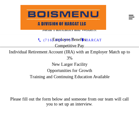
We Are Hiring!
Metal Fabricators and Welders!
Employee Benefits:
(716) 989-9757
HARCAT
Competitive Pay
Individual Retirement Account (IRA) with an Employer Match up to
3%
New Larger Facility
Opportunities for Growth
Training and Continuing Education Available
Please fill out the form below and someone from our team will call
you to set up an interview.