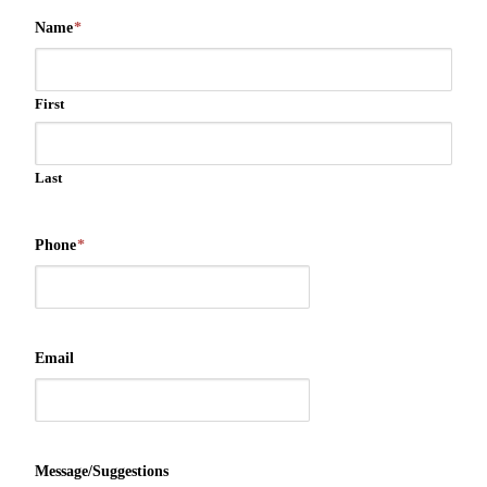
Name
*
First
Last
Phone
*
Email
Message/Suggestions