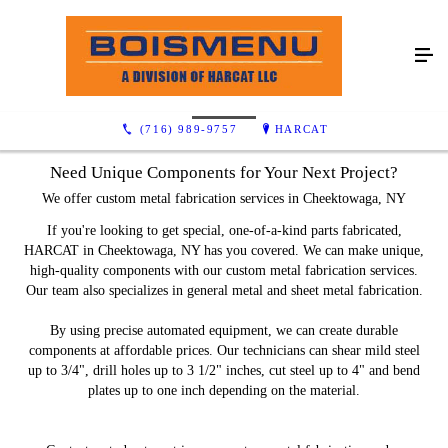
Capabilities
(716) 989-9757
HARCAT
Need Unique Components for Your Next Project?
We offer custom metal fabrication services in Cheektowaga, NY
If you're looking to get special, one-of-a-kind parts fabricated,
HARCAT in Cheektowaga, NY has you covered. We can make unique,
high-quality components with our custom metal fabrication services.
Our team also specializes in general metal and sheet metal fabrication.
By using precise automated equipment, we can create durable
components at affordable prices. Our technicians can shear mild steel
up to 3/4", drill holes up to 3 1/2" inches, cut steel up to 4" and bend
plates up to one inch depending on the material.