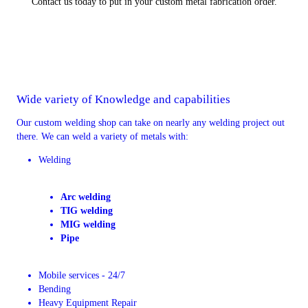
Contact us today to put in your custom metal fabrication order.
Wide variety of Knowledge and capabilities
Our custom welding shop can take on nearly any welding project out
there. We can weld a variety of metals with:
Welding
Arc welding
TIG welding
MIG welding
Pipe
Mobile services - 24/7
Bending
Heavy Equipment Repair