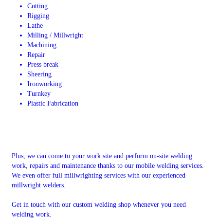
Cutting
Rigging
Lathe
Milling / Millwright
Machining
Repair
Press break
Sheering
Ironworking
Turnkey
Plastic Fabrication
Plus, we can come to your work site and perform on-site welding
work, repairs and maintenance thanks to our mobile welding services.
We even offer full millwrighting services with our experienced
millwright welders.
Get in touch with our custom welding shop whenever you need
welding work.